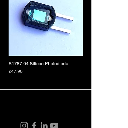
S1787-04 Silicon Photodiode
Price
£47.90