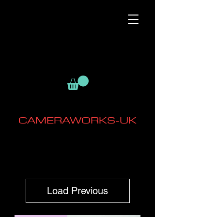
CAMERAWORKS-UK
Load Previous