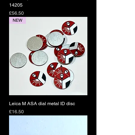
14205
Price
£56.50
NEW
Leica M ASA dial metal ID disc
Price
£16.50