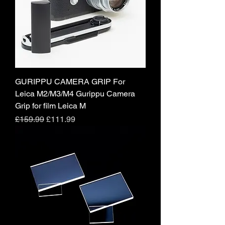
GURIPPU CAMERA GRIP For
Leica M2/M3/M4 Gurippu Camera
Grip for film Leica M
Regular Price
Sale Price
£159.99
£111.99