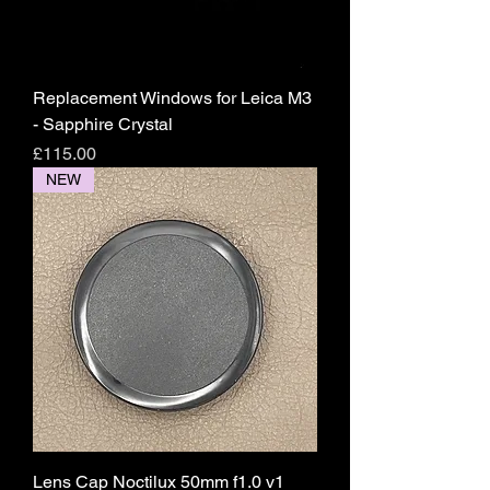
Replacement Windows for Leica M3
- Sapphire Crystal
Price
£115.00
NEW
Lens Cap Noctilux 50mm f1.0 v1