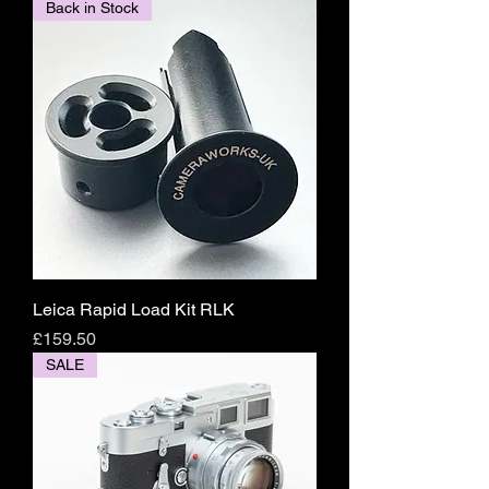
Back in Stock
Leica Rapid Load Kit RLK
Price
£159.50
SALE