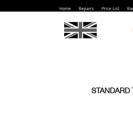
Home
Repairs
Price List
Ra
STANDARD 