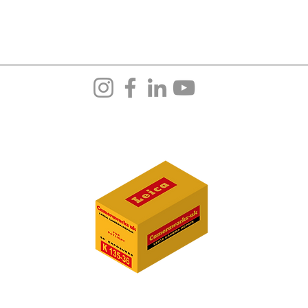
cameraw
14 Roll
Bury
BL8 1
Greater
United
+44(0)
We are 
10:00–
E:
admi