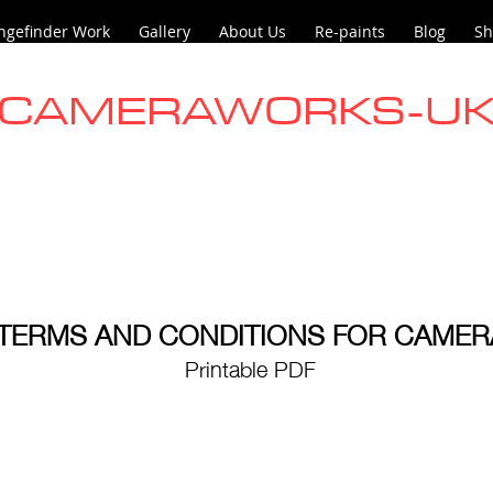
ngefinder Work
Gallery
About Us
Re-paints
Blog
Sh
CAMERAWORKS-U
TERMS AND CONDITIONS FOR CAME
Printable PDF