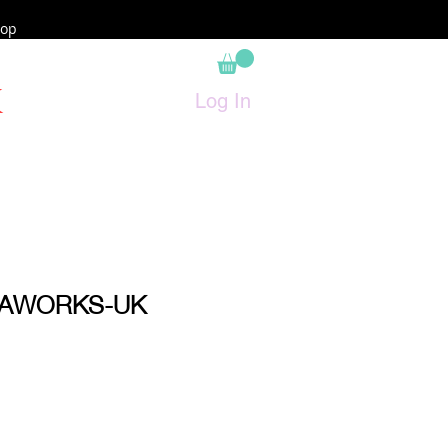
op
K
Log In
RAWORKS-UK