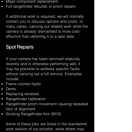
Major component replacement
Full rangefinder rebuilds or prism repairs
If additional work is required, we will normally
contact you to discuss options and costs. In
many cases, carrying out related work while the
camera is already dismantled is more cost-
effective than deferring it to a later date.
Spot Repairs
If your camera has been serviced relatively
recently and is otherwise performing well, it
may be possible to address specific faults
without carrying out a full service. Examples
include:
Frame counter faults
Dents
Replacing windows
Rangefinder calibration
Rangefinder prism movement causing repeated
loss of alignment
Sticking Rangefinder Arm (M10)
Some of these jobs are listed in the standalone
work section of our pricelist, while others may