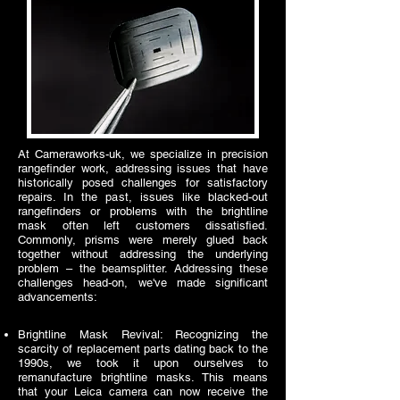
At Cameraworks-uk, we specialize in precision
rangefinder work, addressing issues that have
historically posed challenges for satisfactory
repairs. In the past, issues like blacked-out
rangefinders or problems with the brightline
mask often left customers dissatisfied.
Commonly, prisms were merely glued back
together without addressing the underlying
problem – the beamsplitter. Addressing these
challenges head-on, we've made significant
advancements:
Brightline Mask Revival: Recognizing the
scarcity of replacement parts dating back to the
1990s, we took it upon ourselves to
remanufacture brightline masks. This means
that your Leica camera can now receive the