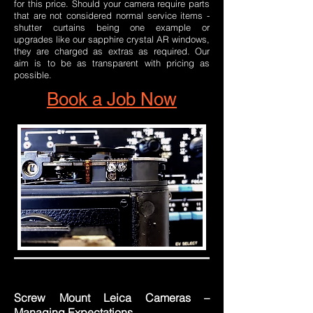
for this price. Should your camera require parts
that are not considered normal service items -
shutter curtains being one example or
upgrades like our sapphire crystal AR windows,
they are charged as extras as required. Our
aim is to be as transparent with pricing as
possible.
Book a Job Now
Screw Mount Leica Cameras –
Managing Expectations