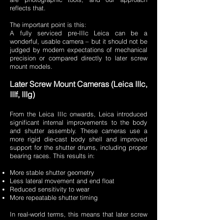
reflects that.
The important point is this:
A fully serviced pre-IIIc Leica can be a
wonderful, usable camera – but it should not be
judged by modern expectations of mechanical
precision or compared directly to later screw
mount models.
Later Screw Mount Cameras (Leica IIIc,
IIIf, IIIg)
From the Leica IIIc onwards, Leica introduced
significant internal improvements to the body
and shutter assembly. These cameras use a
more rigid die-cast body shell and improved
support for the shutter drums, including proper
bearing races. This results in:
More stable shutter geometry
Less lateral movement and end float
Reduced sensitivity to wear
More repeatable shutter timing
In real-world terms, this means that later screw