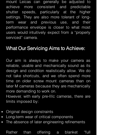
mount Leicas can generally be adjusted to
achieve more consistent and predictable
shutter speeds, particularly at the higher
settings. They are also more tolerant of long-
term wear and previous use, and their
performance envelope is closer to what most
users would intuitively expect from a “properly
serviced” camera.
What Our Servicing Aims to Achieve:
Our aim is always to make your camera as
reliable, usable and mechanically sound as its
design and condition realistically allow. We do
not take shortcuts, and we often spend more
time on older screw mount cameras than on
later M cameras because they are mechanically
more demanding to work on.
However, with early pre-IIIc cameras, there are
limits imposed by:
Original design constraints
Long-term wear of critical components
The absence of later engineering refinements
Rather than offering a blanket “full