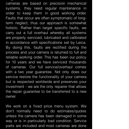
cameras are based on precision mechanical
systems, they need regular maintenance in
order to keep them in good working order.
Faults that occur are often symptomatic of long-
term neglect, thus our approach is somewhat
holistic. Rather than target specific faults, we
carry out a full overhaul whereby all systems
are properly serviced, lubricated and calibrated
in accordance with specifications set by Leica.
By doing this, faults are rectified during the
process and your camera is returned to full and
reliable working order. This has been our policy
for 10 years and we have serviced thousands
of cameras. Our full service/overhaul comes
with a two year guarantee. Not only does our
service restore the functionality of your camera
but is respected worldwide and preserves your
investment - we are the only repairer that allows
the repair guarantee to be transferred to a new
owner.
We work on a fixed price menu system. We
don't normally need to do estimates/quotes
unless the camera has been damaged in some
way or is in particularly bad condition. Service
parts are included and most cameras are done