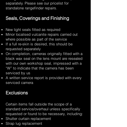
separately. Please see our pricelist for
standalone rangefinder repairs.
Seals, Coverings and Finishing
New light seals fitted as required
Minor localised vulcanite repairs carried out
where possible as part of the service
If a full re-skin is desired, this should be
requested separately
On completion, cameras originally fitted with a
black wax seal on the lens mount are resealed
with our own workshop seal, impressed with a
“W” to indicate that the camera has been
serviced by us
A written service report is provided with every
serviced camera
Exclusions
Certain items fall outside the scope of a
standard service/overhaul unless specifically
requested or found to be necessary, including:
Shutter curtain replacement
Strap lug replacement