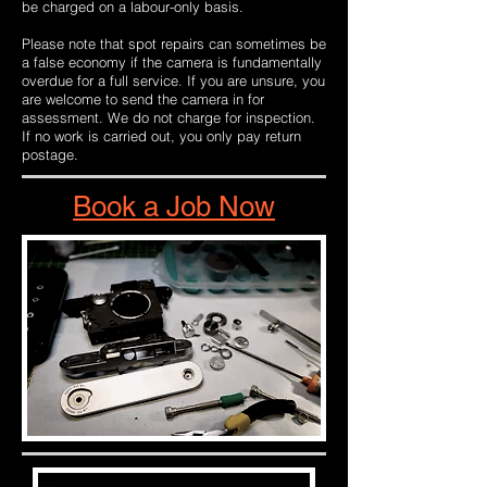
be charged on a labour-only basis.
Please note that spot repairs can sometimes be
a false economy if the camera is fundamentally
overdue for a full service. If you are unsure, you
are welcome to send the camera in for
assessment. We do not charge for inspection.
If no work is carried out, you only pay return
postage.
Book a Job Now