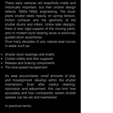
These early cameras are beautifully made and
historically important, but their shutter design
reflects 1920s–1930s engineering. The focal-
plane shutter relies heavily on spring tension,
friction surfaces and the geometry of the
shutter drums and rollers. Unlike later designs,
there is less rigid support of the moving parts,
and no modern-style bearing races or positively
guided drum assemblies.
Over many decades of use, natural wear occurs
in areas such as:
Shutter drum bearings and shafts
Curtain rollers and their supports
Release and braking components
The slow-speed escapement
As wear accumulates, small amounts of play
and misalignment develop within the shutter
mechanism. Even after careful cleaning,
lubrication and adjustment, this can limit how
accurately and how consistently certain shutter
speeds can be set and maintained.
In practical terms: