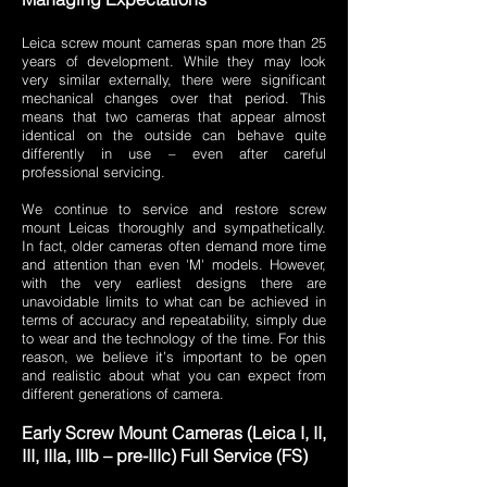
Leica screw mount cameras span more than 25
years of development. While they may look
very similar externally, there were significant
mechanical changes over that period. This
means that two cameras that appear almost
identical on the outside can behave quite
differently in use – even after careful
professional servicing.
We continue to service and restore screw
mount Leicas thoroughly and sympathetically.
In fact, older cameras often demand more time
and attention than even 'M' models. However,
with the very earliest designs there are
unavoidable limits to what can be achieved in
terms of accuracy and repeatability, simply due
to wear and the technology of the time. For this
reason, we believe it’s important to be open
and realistic about what you can expect from
different generations of camera.
Early Screw Mount Cameras (Leica I, II,
III, IIIa, IIIb – pre-IIIc) Full Service (FS)