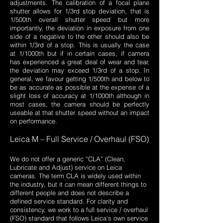
adjustments. The calibration of a focal plane
shutter allows for 1/3rd stop deviation, that is
1/500th overall shutter speed but more
importantly, the deviation in exposure from one
side of a negative to the other should also be
within 1/3rd of a stop. This is usually the case
at 1/1000th but if in certain cases, if camera
has experienced a great deal of wear and tear,
the deviation may exceed 1/3rd of a stop. In
general, we favour getting 1/500th and below to
be as accurate as possible at the expense of a
slight loss of accuracy at 1/1000th although in
most cases, the camera should be perfectly
useable at that shutter speed without an impact
on performance.
Leica M – Full Service / Overhaul (FSO)
We do not offer a generic “CLA” (Clean,
Lubricate and Adjust) service on Leica
cameras. The term CLA is widely used within
the industry, but it can mean different things to
different people and does not describe a
defined service standard. For clarity and
consistency, we work to a full service / overhaul
(FSO) standard that follows Leica’s own service