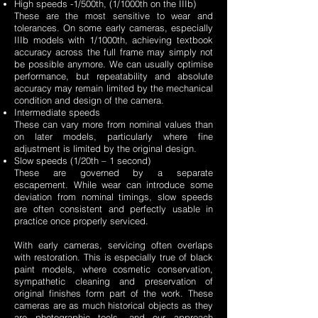
High speeds -1/500th, (1/1000th on the IIIb)
These are the most sensitive to wear and
tolerances. On some early cameras, especially
IIIb models with 1/1000th, achieving textbook
accuracy across the full frame may simply not
be possible anymore. We can usually optimise
performance, but repeatability and absolute
accuracy may remain limited by the mechanical
condition and design of the camera.
Intermediate speeds
These can vary more from nominal values than
on later models, particularly where fine
adjustment is limited by the original design.
Slow speeds (1/20th – 1 second)
These are governed by a separate
escapement. While wear can introduce some
deviation from nominal timings, slow speeds
are often consistent and perfectly usable in
practice once properly serviced.
With early cameras, servicing often overlaps
with restoration. This is especially true of black
paint models, where cosmetic conservation,
sympathetic cleaning and preservation of
original finishes form part of the work. These
cameras are as much historical objects as they
are photographic tools, and our approach