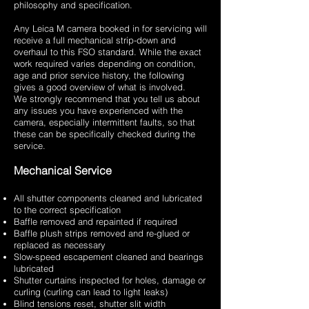
philosophy and specification.
Any Leica M camera booked in for servicing will
receive a full mechanical strip-down and
overhaul to this FSO standard. While the exact
work required varies depending on condition,
age and prior service history, the following
gives a good overview of what is involved.
We strongly recommend that you tell us about
any issues you have experienced with the
camera, especially intermittent faults, so that
these can be specifically checked during the
service.
Mechanical Service
All shutter components cleaned and lubricated
to the correct specification
Baffle removed and repainted if required
Baffle plush strips removed and re-glued or
replaced as necessary
Slow-speed escapement cleaned and bearings
lubricated
Shutter curtains inspected for holes, damage or
curling (curling can lead to light leaks)
Blind tensions reset, shutter slit width