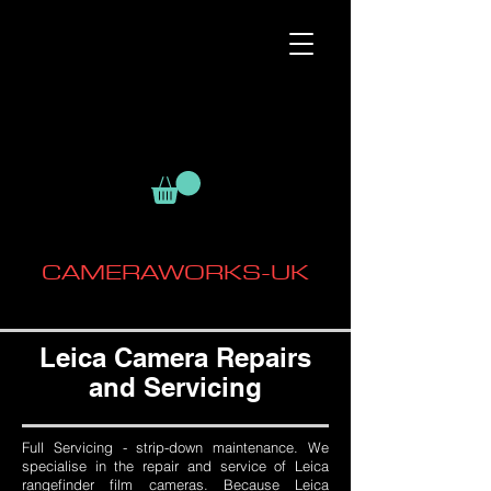
CAMERAWORKS-UK
Leica Camera Repairs
and Servicing
Full Servicing - strip-down maintenance. We
specialise in the repair and service of Leica
rangefinder film cameras. Because Leica