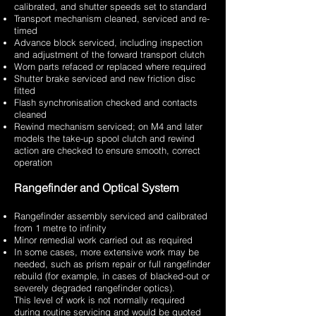
calibrated, and shutter speeds set to standard
Transport mechanism cleaned, serviced and re-
timed
Advance block serviced, including inspection
and adjustment of the forward transport clutch
Worn parts refaced or replaced where required
Shutter brake serviced and new friction disc
fitted
Flash synchronisation checked and contacts
cleaned
Rewind mechanism serviced; on M4 and later
models the take-up spool clutch and rewind
action are checked to ensure smooth, correct
operation
Rangefinder and Optical System
Rangefinder assembly serviced and calibrated
from 1 metre to infinity
Minor remedial work carried out as required
In some cases, more extensive work may be
needed, such as prism repair or full rangefinder
rebuild (for example, in cases of blacked-out or
severely degraded rangefinder optics).
This level of work is not normally required
during routine servicing and would be quoted