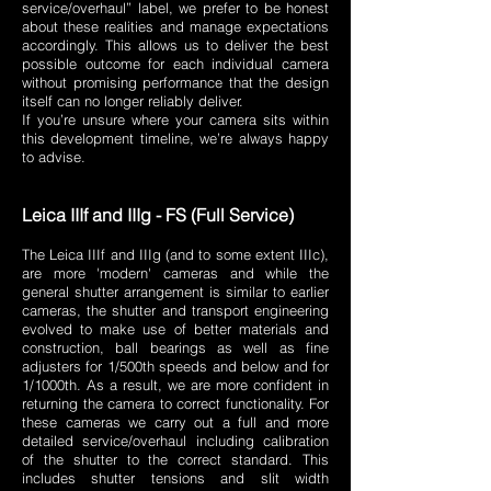
service/overhaul” label, we prefer to be honest
about these realities and manage expectations
accordingly. This allows us to deliver the best
possible outcome for each individual camera
without promising performance that the design
itself can no longer reliably deliver.
If you’re unsure where your camera sits within
this development timeline, we’re always happy
to advise.
​Leica IIIf and IIIg - FS (Full Service)
The Leica IIIf and IIIg (and to some extent IIIc),
are more 'modern' cameras and while the
general shutter arrangement is similar to earlier
cameras, the shutter and transport engineering
evolved to make use of better materials and
construction, ball bearings as well as fine
adjusters for 1/500th speeds and below and for
1/1000th. As a result, we are more confident in
returning the camera to correct functionality. For
these cameras we carry out a full and more
detailed service/overhaul including calibration
of the shutter to the correct standard. This
includes shutter tensions and slit width