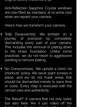
Anti-Reflection Sapphire Crystal windows
are now fitted as standard, at no extra cost
when we repaint your camera.
Here's how we transform your camera:
Total Disassembly: We embark on a
journey of precision by completely
dismantling every part of your camera.
This includes the removal of plating down
to the brass foundation. Unlike some
practices, we do not resort to aggressive
sanding to remove plating.
No Compromises: We uphold a strict 'no
shortcuts' policy. We never paint screws in
place, and we do not mask areas that
should be dismantled merely to save time
or costs. Every step is executed with the
utmost care and authenticity.
The Result? A camera that not only looks
but also feels like it just rolled off the