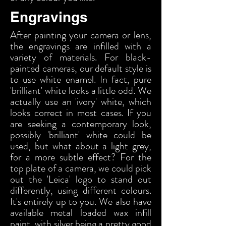
Engravings
After painting your camera or lens,
the engravings are infilled with a
variety of materials. For black-
painted cameras, our default style is
to use white enamel. In fact, pure
'brilliant' white looks a little odd. We
actually use an 'ivory' white, which
looks correct in most cases. If you
are seeking a contemporary look,
possibly 'brilliant' white could be
used, but what about a light grey,
for a more subtle effect? For the
top plate of a camera, we could pick
out the 'Leica' logo to stand out
differently, using different colours.
It's entirely up to you. We also have
available metal loaded wax infill
paint, with silver being a pretty good