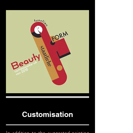
Customisation
In addition to the suggested painting