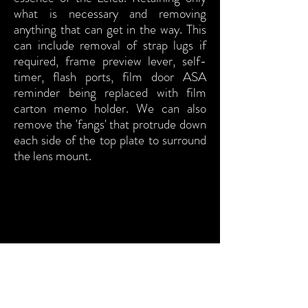
what is necessary and removing
anything that can get in the way. This
can include removal of strap lugs if
required, frame preview lever, self-
timer, flash ports, film door ASA
reminder being replaced with film
carton memo holder. We can also
remove the 'fangs' that protrude down
each side of the top plate to surround
the lens mount.