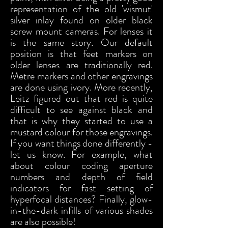
representation of the old 'wismut'
silver inlay found on older black
screw mount cameras. For lenses it
is the same story. Our default
position is that feet markers on
older lenses are traditionally red.
Metre markers and other engravings
are done using ivory. More recently,
Leitz figured out that red is quite
difficult to see against black and
that is why they started to use a
mustard colour for those engravings.
If you want things done differently -
let us know. For example, what
about colour coding aperture
numbers and depth of field
indicators for fast setting of
hyperfocal distances? Finally, glow-
in-the-dark infills of various shades
are also possible!