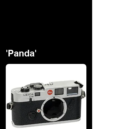
'Panda'