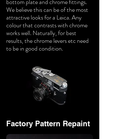
bottom plate and chrome fittings.
We believe this can be of the most
attractive looks for a Leica. Any
colour that contrasts with chrome
works well. Naturally, for best
results, the chrome levers etc need
to be in good condition.
Factory Pattern Repaint