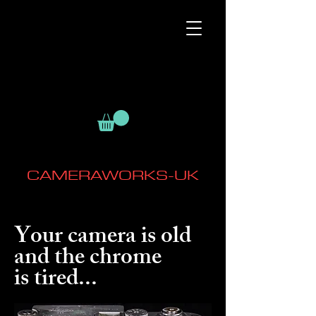
CAMERAWORKS-UK
Your camera is old
and the chrome
is tired...