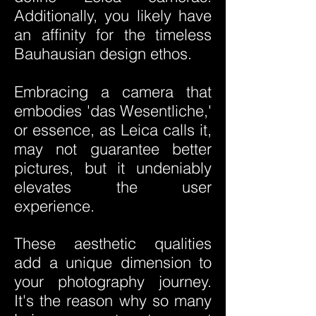
Additionally, you likely have
an affinity for the timeless
Bauhausian design ethos.
Embracing a camera that
embodies 'das Wesentliche,'
or essence, as Leica calls it,
may not guarantee better
pictures, but it undeniably
elevates the user
experience.
These aesthetic qualities
add a unique dimension to
your photography journey.
It's the reason why so many