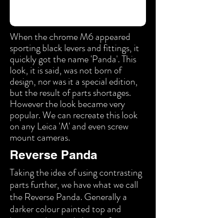
When the chrome M6 appeared
sporting black levers and fittings, it
quickly got the name 'Panda'. This
look, it is said, was not born of
design, nor was it a special edition,
but the result of parts shortages.
However the look became very
popular. We can recreate this look
on any Leica 'M' and even screw
mount cameras.
Reverse Panda
Taking the idea of using contrasting
parts further, we have what we call
the Reverse Panda. Generally a
darker colour painted top and