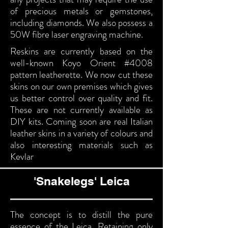
of precious metals or gemstones,
including diamonds. We also possess a
50W fibre laser engraving machine.
Reskins are currently based on the
well-known Koyo Orient #4008
pattern leatherette. We now cut these
skins on our own premises which gives
us better control over quality and fit.
These are not currently available as
DIY kits. Coming soon are real Italian
leather skins in a variety of colours and
also interesting materials such as
Kevlar
'Snakelegs' Leica
The concept is to distill the pure
essence of the Leica. Retaining only