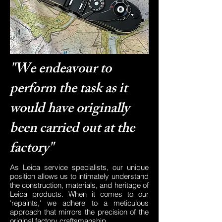
"We endeavour to
perform the task as it
would have originally
been carried out at the
factory"
As Leica service specialists, our unique
position allows us to intimately understand
the construction, materials, and heritage of
Leica products. When it comes to our
'repaints,' we adhere to a meticulous
approach that mirrors the precision of the
original factory craftsmanship.