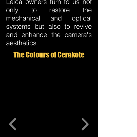
Leica owners turn to us not
only to restore the
mechanical and optical
systems but also to revive
and enhance the camera's
aesthetics.
The Colours of Cerakote