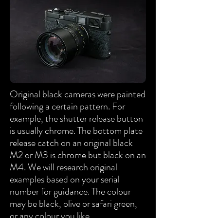
Original black cameras were painted
following a certain pattern. For
example, the shutter release button
is usually chrome. The bottom plate
release catch on an original black
M2 or M3 is chrome but black on an
M4. We will research original
examples based on your serial
number for guidance. The colour
may be black, olive or safari green,
or any colour you like.