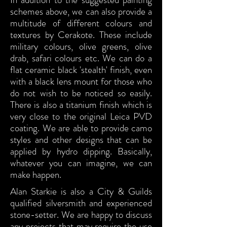
schemes above, we can also provide a
multitude of different colours and
textures by Cerakote. These include
military colours, olive greens, olive
drab, safari colours etc. We can do a
flat ceramic black 'stealth' finish, even
with a black lens mount for those who
do not wish to be noticed so easily.
There is also a titanium finish which is
very close to the original Leica PVD
coating. We are able to provide camo
styles and other designs that can be
applied by hydro dipping. Basically,
whatever you can imagine, we can
make happen.
Alan Starkie is also a City & Guilds
qualified silversmith and experienced
stone-setter. We are happy to discuss
any projects that may require the use