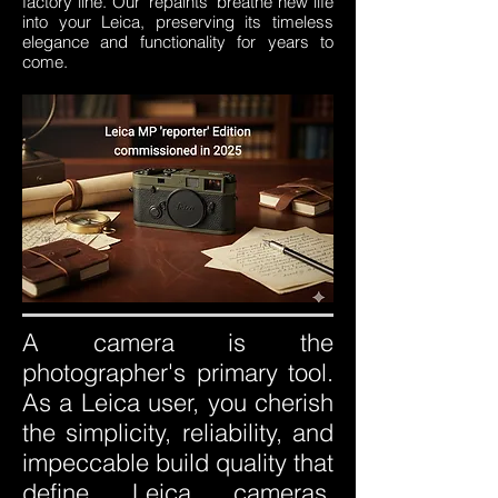
factory line. Our 'repaints' breathe new life
into your Leica, preserving its timeless
elegance and functionality for years to
come.
A camera is the
photographer's primary tool.
As a Leica user, you cherish
the simplicity, reliability, and
impeccable build quality that
define Leica cameras.