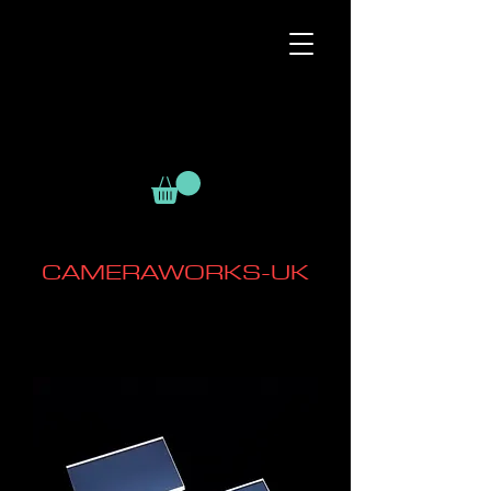
CAMERAWORKS-UK