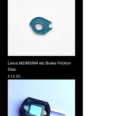
Leica M2/M3/M4 etc Brake Friction
Disc
Price
£12.50