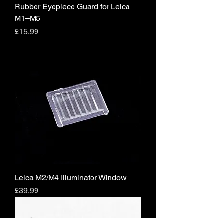
Rubber Eyepiece Guard for Leica
M1–M5
Price
£15.99
Leica M2/M4 Illuminator Window
Price
£39.99