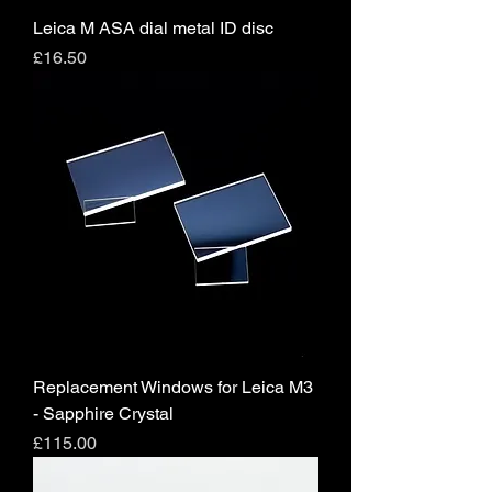
Leica M ASA dial metal ID disc
Price
£16.50
Replacement Windows for Leica M3
- Sapphire Crystal
Price
£115.00