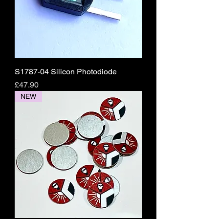
S1787-04 Silicon Photodiode
Price
£47.90
NEW