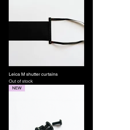
Leica M shutter curtains
Out of stock
NEW