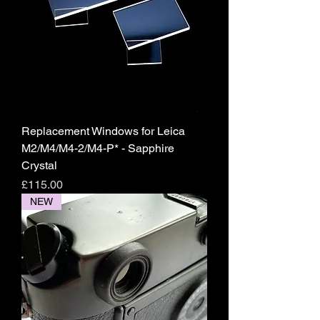
Replacement Windows for Leica
M2/M4/M4-2/M4-P* - Sapphire
Crystal
Price
£115.00
NEW