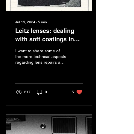
Jul 19, 2024
∙
5
min
Leitz lenses: dealing
with soft coatings in
our service
I want to share some of
department.
the more technical aspects
regarding lens repairs and
servicing of Leica lenses,
focusing on anti-reflection
(AR)...
617
0
5