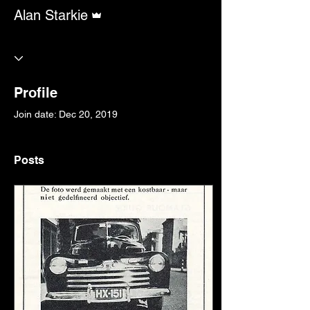
Admin
Alan Starkie
Profile
Join date: Dec 20, 2019
Posts