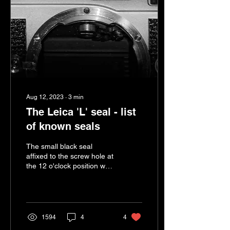
Aug 12, 2023
∙
3
min
The Leica 'L' seal - list
of known seals
The small black seal
affixed to the screw hole at
the 12 o'clock position was
designed to be a tamper-
evident seal. It appears on
all but...
1594
4
4