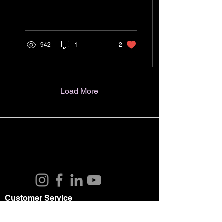
enters Wetzlar. It shows a
platoon of infantry of B
company,...
942
1
2
Load More
Customer Service