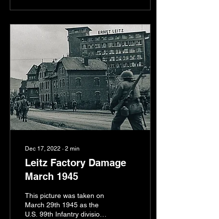
Dec 17, 2022
∙
2
min
Leitz Factory Damage
March 1945
This picture was taken on
March 29th 1945 as the
U.S. 99th Infantry division