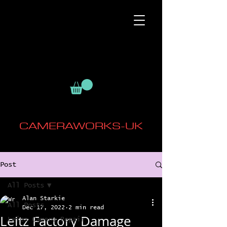
CAMERAWORKS-UK
Post
All Posts
Alan Starkie
All Posts
Dec 17, 2022
2 min read
Leitz Factory Damage
Leica Camera Repair