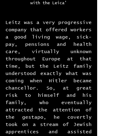
with the Leica'
Leitz was a very progressive 
company that offered workers 
a good living wage, sick-
pay, pensions and health 
care, virtually unknown 
throughout Europe at that 
time, but the Leitz family 
understood exactly what was 
coming when Hitler became 
chancellor. So, at great 
risk to himself and his 
family, who eventually 
attracted the attention of 
the gestapo, he covertly 
took on a stream of Jewish 
apprentices and assisted 