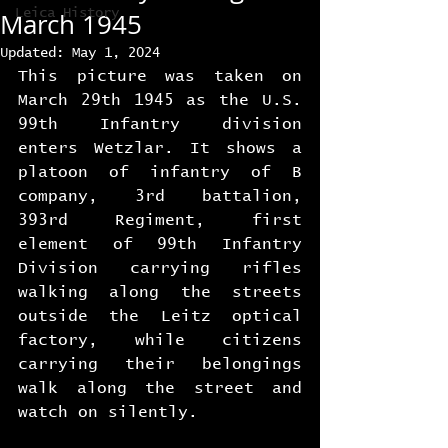
Leica History
March 1945
Updated:
May 1, 2024
This picture was taken on 
March 29th 1945 as the U.S. 
99th Infantry division 
enters Wetzlar. It shows a 
platoon of infantry of B 
company, 3rd battalion, 
393rd Regiment, first 
element of 99th Infantry 
Division carrying rifles 
walking along the streets 
outside the Leitz optical 
factory, while citizens 
carrying their belongings 
walk along the street and 
watch on silently.