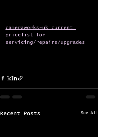
cameraworks-uk current 
pricelist for 
servicing/repairs/upgrades
See All
Recent Posts