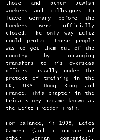
those and other Jewish 
workers and colleagues to 
leave Germany before the 
borders were officially 
closed. The only way Leitz 
could protect these people 
was to get them out of the 
country by arranging 
transfers to his overseas 
offices, usually under the 
pretext of training in the 
UK, USA, Hong Kong and 
France. This chapter in the 
Leica story became known as 
the Leitz Freedom Train.
For balance, in 1998, Leica 
Camera (and a number of 
other German companies), 