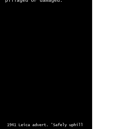
pillaged or damaged.
1941 Leica advert. 'Safely uphill 