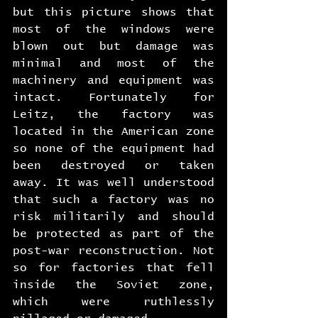
but this picture shows that 
most of the windows were 
blown out but damage was 
minimal and most of the 
machinery and equipment was 
intact. Fortunately for 
Leitz, the factory was 
located in the American zone 
so none of the equipment had 
been destroyed or taken 
away. It was well understood 
that such a factory was no 
risk militarily and should 
be protected as part of the 
post-war reconstruction. Not 
so for factories that fell 
inside the Soviet zone, 
which were ruthlessly 