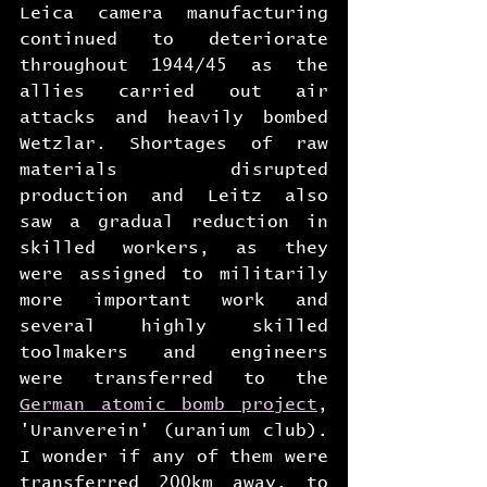
Leica camera manufacturing 
continued to deteriorate 
throughout 1944/45 as the 
allies carried out air 
attacks and heavily bombed 
Wetzlar. Shortages of raw 
materials disrupted 
production and Leitz also 
saw a gradual reduction in 
skilled workers, as they 
were assigned to militarily 
more important work and 
several highly skilled 
toolmakers and engineers 
were transferred to the 
German atomic bomb project
, 
'Uranverein' (uranium club). 
I wonder if any of them were 
transferred 200km away, to 