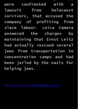
were confronted with a 
lawsuit from holocaust 
survivors, that accused the 
company of profiting from 
slave labour. Leica Camera 
answered the charges by 
maintaining that Ernst Leitz 
had actually rescued several 
jews from transportation to 
concentration camps and had 
been jailed by the nazis for 
helping jews.
https://youtu.be/kkqYbbjeZ_8