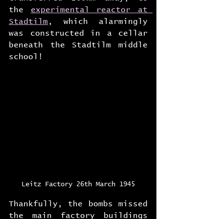
the 
experimental reactor at 
Stadtilm
, which alarmingly 
was constructed in a cellar 
beneath the Stadtilm middle 
school!
Leitz Factory 26th March 1945
Thankfully, the bombs missed 
the main factory buildings 