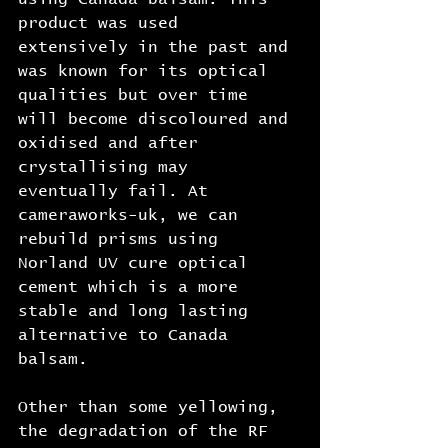
product was used 
extensively in the past and 
was known for its optical 
qualities but over time 
will become discoloured and 
oxidised and after 
crystallising may 
eventually fail. At 
cameraworks-uk, we can 
rebuild prisms using 
Norland UV cure optical 
cement which is a more 
stable and long lasting 
alternative to Canada 
balsam.
Other than some yellowing, 
the degradation of the RF 