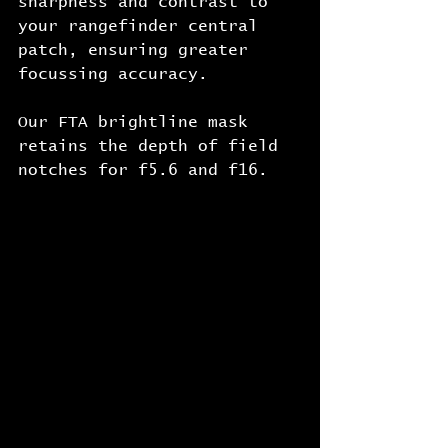
sharpness and contrast to 
your rangefinder central 
patch, ensuring greater 
focussing accuracy.
Our FTA brightline mask 
retains the depth of field 
notches for f5.6 and f16.