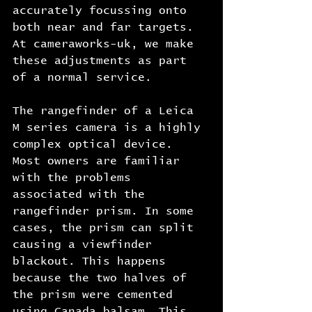
accurately focussing onto 
both near and far targets. 
At cameraworks-uk, we make 
these adjustments as part 
of a normal service.
The rangefinder of a Leica 
M series camera is a highly 
complex optical device. 
Most owners are familiar 
with the problems 
associated with the 
rangefinder prism. In some 
cases, the prism can split 
causing a viewfinder 
blackout. This happens 
because the two halves of 
the prism were cemented 
using Canada balsam. This 