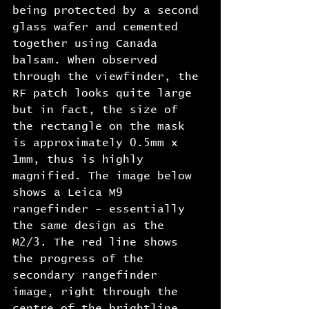
being protected by a second 
glass wafer and cemented 
together using Canada 
balsam. When observed 
through the viewfinder, the 
RF patch looks quite large 
but in fact, the size of 
the rectangle on the mask 
is approximately 0.5mm x 
1mm, thus is highly 
magnified. The image below 
shows a Leica M9 
rangefinder - essentially 
the same design as the 
M2/3. The red line shows 
the progress of the 
secondary rangefinder 
image, right through the 
centre of the brightline 