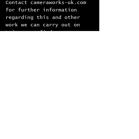
Contact cameraworks-uk.com 
for further information 
regarding this and other 
work we can carry out on 
Leica rangefinder cameras 
and lenses.
See All
Recent Posts