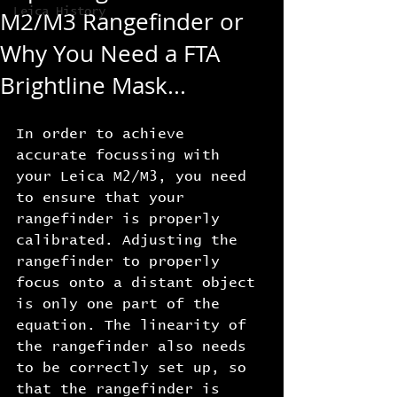
Leica History
M2/M3 Rangefinder or
Why You Need a FTA
Brightline Mask...
In order to achieve 
accurate focussing with 
your Leica M2/M3, you need 
to ensure that your 
rangefinder is properly 
calibrated. Adjusting the 
rangefinder to properly 
focus onto a distant object 
is only one part of the 
equation. The linearity of 
the rangefinder also needs 
to be correctly set up, so 
that the rangefinder is 