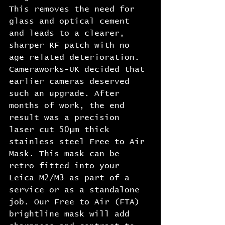
This removes the need for 
glass and optical cement 
and leads to a clearer, 
sharper RF patch with no 
age related deterioration. 
Cameraworks-UK decided that 
earlier cameras deserved 
such an upgrade. After 
months of work, the end 
result was a precision 
laser cut 50μm thick 
stainless steel Free to Air 
Mask. This mask can be 
retro fitted into your 
Leica M2/M3 as part of a 
service or as a standalone 
job. Our Free to Air (FTA) 
brightline mask will add 