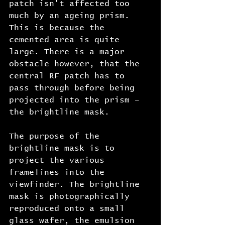
patch isn't affected too 
much by an ageing prism. 
This is because the 
cemented area is quite 
large. There is a major 
obstacle however, that the 
central RF patch has to 
pass through before being 
projected into the prism – 
the brightline mask.
The purpose of the 
brightline mask is to 
project the various 
framelines into the 
viewfinder. The brightline 
mask is photographically 
reproduced onto a small 
glass wafer, the emulsion 