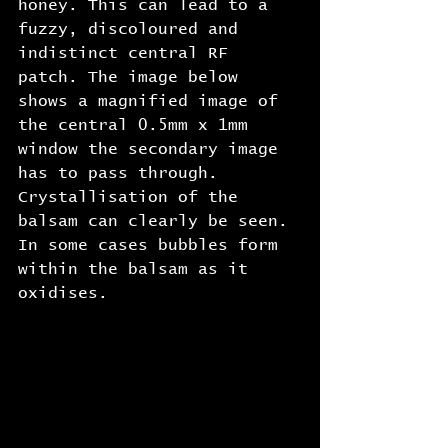
honey. This can lead to a 
fuzzy, discoloured and 
indistinct central RF 
patch. The image below 
shows a magnified image of 
the central 0.5mm x 1mm 
window the secondary image 
has to pass through. 
Crystallisation of the 
balsam can clearly be seen. 
In some cases bubbles form 
within the balsam as it 
oxidises.