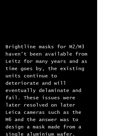
Brightline masks for M2/M3 
haven't been available from 
Leitz for many years and as 
time goes by, the existing 
units continue to 
deteriorate and will 
eventually delaminate and 
fail. These issues were 
later resolved on later 
Leica cameras such as the 
M6 and the answer was to 
design a mask made from a 
single aluminium wafer. 