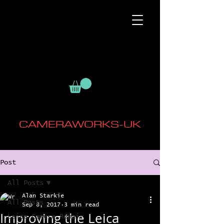
CAMERAWORKS-UK
Post
All Posts
Alan Starkie
All Posts
Sep 8, 2017
3 min read
Improving the Leica
Leica Camera Repair