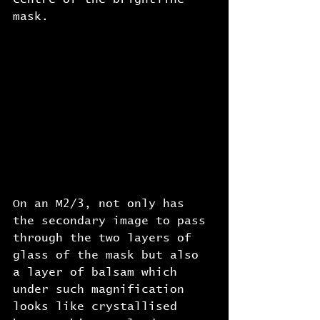
mask.
On an M2/3, not only has 
the secondary image to pass 
through the two layers of 
glass of the mask but also 
a layer of balsam which 
under such magnification 
looks like crystallised 