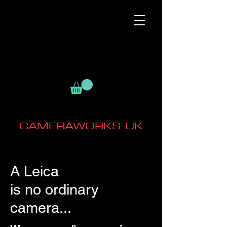
CAMERAWORKS-UK
A Leica
is no ordinary
camera...