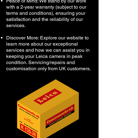
Peace of Mind: We stand by our work
with a 2-year warranty (subject to our
terms and conditions), ensuring your
satisfaction and the reliability of our
services.
Discover More: Explore our website to
learn more about our exceptional
services and how we can assist you in
keeping your Leica camera in peak
condition. Servicing/repairs and
customisation only from UK customers.