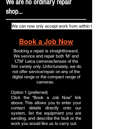
We are no ordinary repair
shop...
We can now only accept work from within the UK
Book a Job Now
Booking a repair is straightforward.
We service and repair both 'M' and
'LTM' Leica cameras/lenses of the
film variety only. Unfortunately, we do
not offer service/repair on any of the
digital range or the compact range of
cameras.
Option 1 (preferred)
Click the “Book a Job Now” link
above. This allows you to enter your
contact details directly onto our
system, list the equipment you are
sending, and describe the fault or the
work you would like us to carry out.