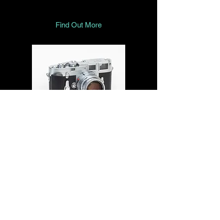
Find Out More
In memory of the late Peter Grisaffi,
once a well-known name in UK Leica
repairs (CRR Luton), we’ve ensured
that his original Angelfire website has
been preserved in the Internet Archive.