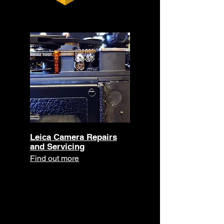
Leica Camera Repairs
and Servicing
Find out more