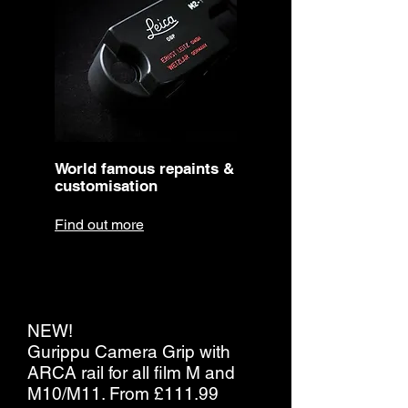
World famous repaints &
customisation
Find out more
NEW!
Gurippu Camera Grip with
ARCA rail for all film M and
M10/M11. From £111.99