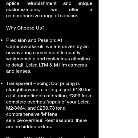
optical refurbishment, and unique
customizations, we offer a
comprehensive range of services.
Why Choose Us?
Precision and Passion: At
Cameraworks-uk, we are driven by an
unwavering commitment to quality
workmanship and meticulous attention
to detail. Leica LTM & M film cameras
and lenses.
Transparent Pricing: Our pricing is
straightforward, starting at just £130 for
a full rangefinder calibration, £399 for a
complete overhaul/repair of your Leica
M2/3/M4, and £258.73 for a
comprehensive 'M' lens
service/overhaul. Rest assured, there
are no hidden extras.