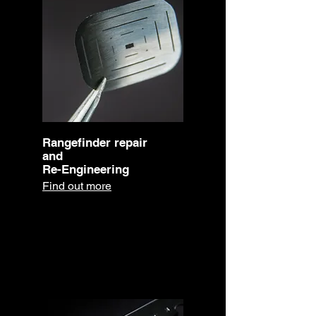
Rangefinder repair
and
Re-Engineering
Find out more