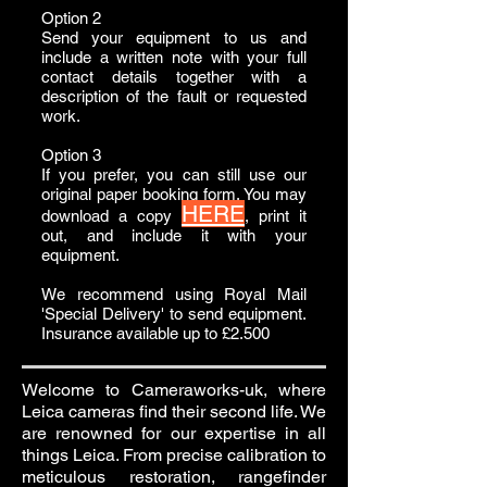
Option 2
Send your equipment to us and
include a written note with your full
contact details together with a
description of the fault or requested
work.
Option 3
If you prefer, you can still use our
original paper booking form. You may
HERE
download a copy
, print it
out, and include it with your
equipment.
We recommend using Royal Mail
'Special Delivery' to send equipment.
Insurance available up to £2.500
Welcome to Cameraworks-uk, where
Leica cameras find their second life. We
are renowned for our expertise in all
things Leica. From precise calibration to
meticulous restoration, rangefinder