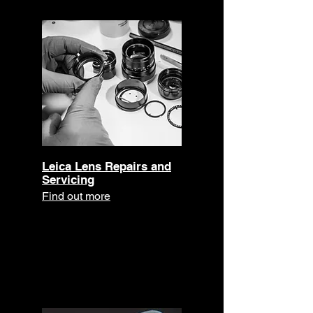
Leica Lens Repairs and
Servicing
Find out more