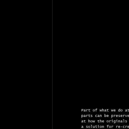
Part of what we do a
parts can be preserv
at how the originals
a solution for re-cr