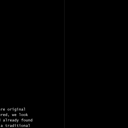
ere original 
ured, we look 
d already found 
 a traditional 