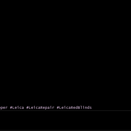
pper
#Leica
#LeicaRepair
#LeicaRedBlinds