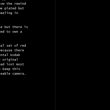
low the rewind 
me plated but 
peeling in 
se but there is 
hed to own a 
nal set of red 
because there 
ental Kodak 
e original 
had lost most 
o keep this 
seable camera.