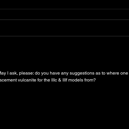
The Leica 'L' seal - list of
Leit
known seals
194
 May I ask, please: do you have any suggestions as to where one
acement vulcanite for the IIIc & IIIf models from?