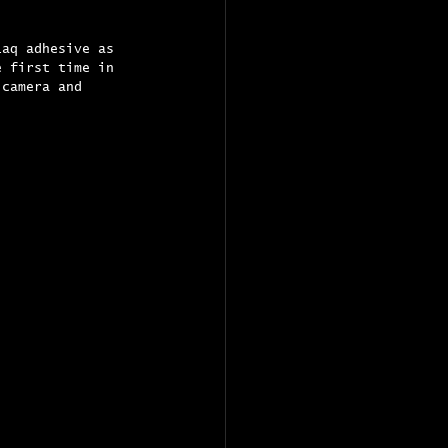
Laq adhesive as 
e first time in 
 camera and 