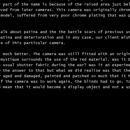
r part of the name is because of the raised area just be
oved from later cameras. This camera was originally chro
 model, suffered from very poor chrome plating that was 
talk about patina and the the battle scars of previous u
patina and deterioration and in any case, our client wis
le of this particular camera.
t much better. The camera was still fitted with an origi
 mystique surrounds the use of the red material. Was it 
e usual shutter fabric during the war? Was it an experim
w the answer to that but what we did realise was that th
y aged and damaged, painted and patched so much that it 
If the camera was to work again, the blinds had to go. T
d mean that it would become a display object and not a u