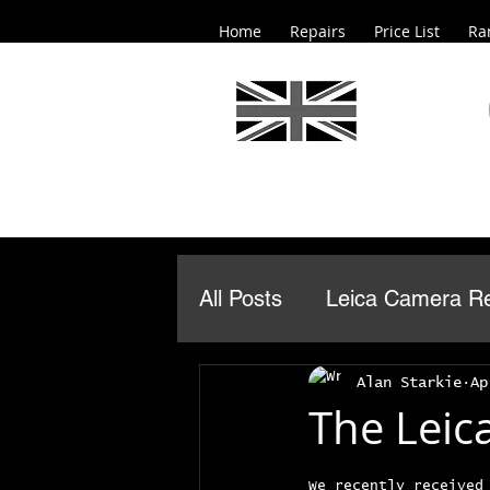
Home
Repairs
Price List
Ra
All Posts
Leica Camera Re
Alan Starkie
Ap
The Leica
We recently received