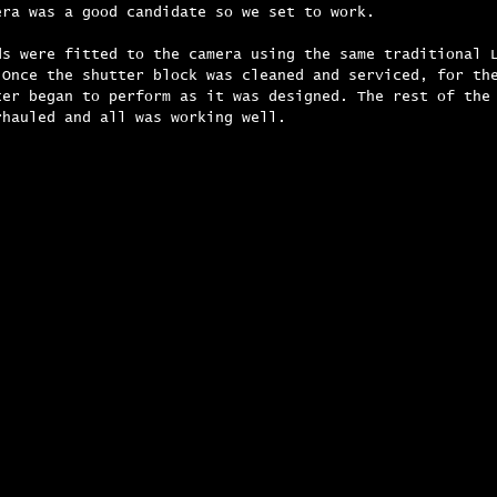
era was a good candidate so we set to work.
ds were fitted to the camera using the same traditional 
 Once the shutter block was cleaned and serviced, for th
ter began to perform as it was designed. The rest of the
rhauled and all was working well.