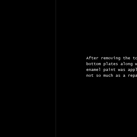
After removing the t
bottom plates along 
enamel paint was app
not so much as a rep