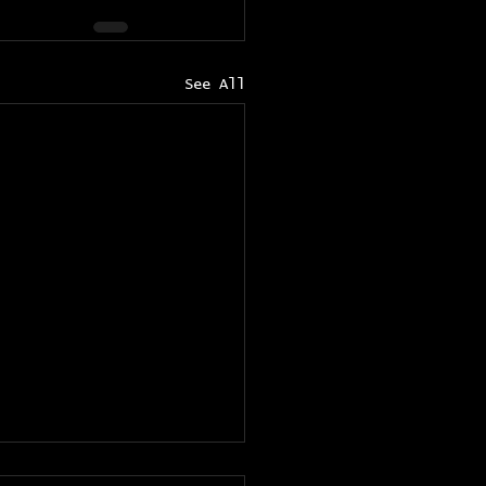
See All