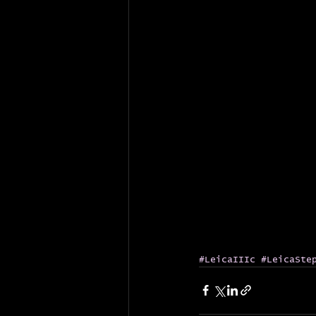
#LeicaIIIc
#LeicaSte