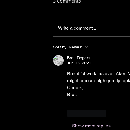
3 Comments
Write a comment...
Leitz lenses: dealing with
Sort by:
Newest
soft coatings in our service
Brett Rogers
department.
Jun 03, 2021
Beautiful work, as ever, Alan.
might procure high quality repl
Cheers,
Brett
Like
Reply
Show more replies