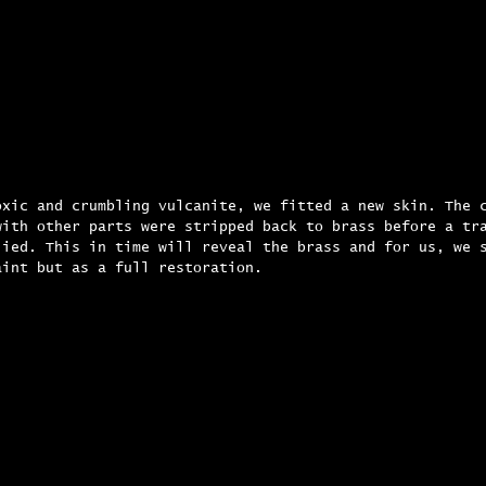
oxic and crumbling vulcanite, we fitted a new skin. The 
with other parts were stripped back to brass before a tr
lied. This in time will reveal the brass and for us, we 
aint but as a full restoration.