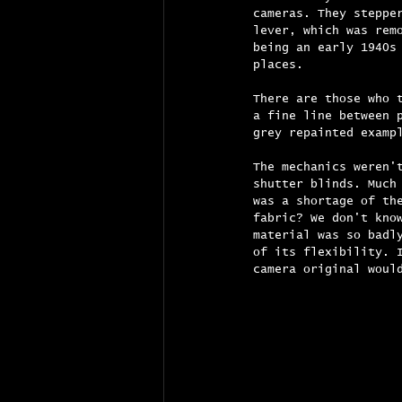
cameras. They steppe
lever, which was rem
being an early 1940s
places.
There are those who 
a fine line between 
grey repainted examp
The mechanics weren'
shutter blinds. Much
was a shortage of th
fabric? We don't kno
material was so badl
of its flexibility. 
camera original woul