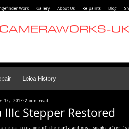
ngefinder Work
Gallery
About Us
Re-paints
Blog
Sh
CAMERAWORKS-U
pair
Leica History
r 13, 2017
2 min read
 IIIc Stepper Restored
 a Leica IIIc, one of the early and most sought after 's