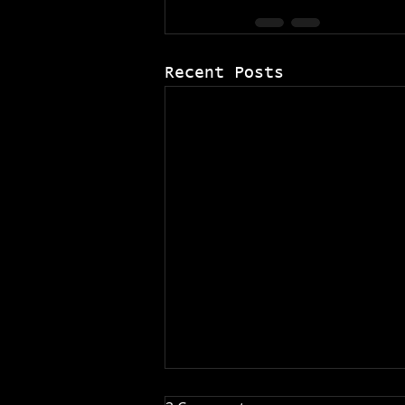
Recent Posts