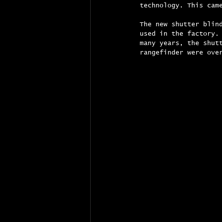
technology. This cam
The new shutter blin
used in the factory.
many years, the shut
rangefinder were ove