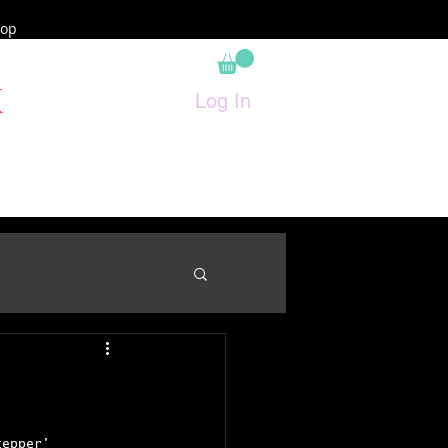
op
K
Log In
tepper' 