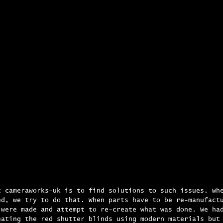
t cameraworks-uk is to find solutions to such issues. Wh
ed, we try to do that. When parts have to be re-manufact
 were made and attempt to re-create what was done. We ha
eating the red shutter blinds using modern materials but