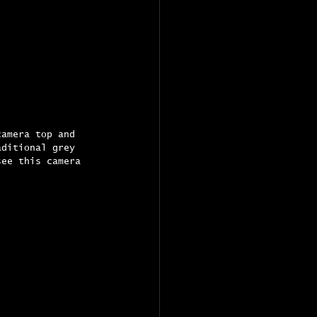
camera top and 
aditional grey 
see this camera 